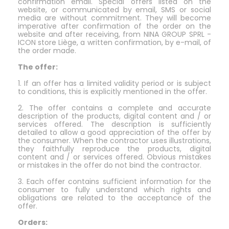
confirmation email. Special offers listed on the
website, or communicated by email, SMS or social
media are without commitment. They will become
imperative after confirmation of the order on the
website and after receiving, from NINA GROUP SPRL -
ICON store Liège, a written confirmation, by e-mail, of
the order made.
The offer:
1. If an offer has a limited validity period or is subject
to conditions, this is explicitly mentioned in the offer.
2. The offer contains a complete and accurate
description of the products, digital content and / or
services offered. The description is sufficiently
detailed to allow a good appreciation of the offer by
the consumer. When the contractor uses illustrations,
they faithfully reproduce the products, digital
content and / or services offered. Obvious mistakes
or mistakes in the offer do not bind the contractor.
3. Each offer contains sufficient information for the
consumer to fully understand which rights and
obligations are related to the acceptance of the
offer.
Orders: