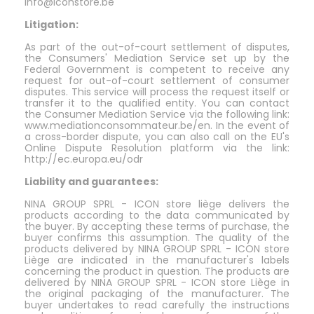
info@iconstore.be
Litigation:
As part of the out-of-court settlement of disputes,
the Consumers' Mediation Service set up by the
Federal Government is competent to receive any
request for out-of-court settlement of consumer
disputes. This service will process the request itself or
transfer it to the qualified entity. You can contact
the Consumer Mediation Service via the following link:
www.mediationconsommateur.be/en. In the event of
a cross-border dispute, you can also call on the EU's
Online Dispute Resolution platform via the link:
http://ec.europa.eu/odr
Liability and guarantees:
NINA GROUP SPRL - ICON store liège delivers the
products according to the data communicated by
the buyer. By accepting these terms of purchase, the
buyer confirms this assumption. The quality of the
products delivered by NINA GROUP SPRL - ICON store
Liège are indicated in the manufacturer's labels
concerning the product in question. The products are
delivered by NINA GROUP SPRL - ICON store Liège in
the original packaging of the manufacturer. The
buyer undertakes to read carefully the instructions