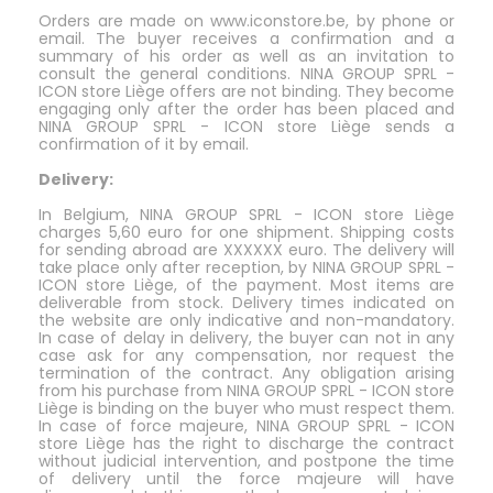
Orders are made on www.iconstore.be, by phone or
email. The buyer receives a confirmation and a
summary of his order as well as an invitation to
consult the general conditions. NINA GROUP SPRL -
ICON store Liège offers are not binding. They become
engaging only after the order has been placed and
NINA GROUP SPRL - ICON store Liège sends a
confirmation of it by email.
Delivery:
In Belgium, NINA GROUP SPRL - ICON store Liège
charges 5,60 euro for one shipment. Shipping costs
for sending abroad are XXXXXX euro. The delivery will
take place only after reception, by NINA GROUP SPRL -
ICON store Liège, of the payment. Most items are
deliverable from stock. Delivery times indicated on
the website are only indicative and non-mandatory.
In case of delay in delivery, the buyer can not in any
case ask for any compensation, nor request the
termination of the contract. Any obligation arising
from his purchase from NINA GROUP SPRL - ICON store
Liège is binding on the buyer who must respect them.
In case of force majeure, NINA GROUP SPRL - ICON
store Liège has the right to discharge the contract
without judicial intervention, and postpone the time
of delivery until the force majeure will have