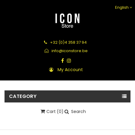
English
+32 (0)4 358 37 94
info@iconstore.be
My Account
CATEGORY
Cart
(0)
Search