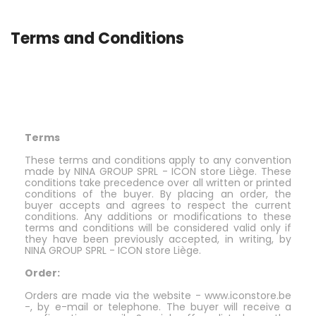
Terms and Conditions
Terms
These terms and conditions apply to any convention
made by NINA GROUP SPRL - ICON store Liège. These
conditions take precedence over all written or printed
conditions of the buyer. By placing an order, the
buyer accepts and agrees to respect the current
conditions. Any additions or modifications to these
terms and conditions will be considered valid only if
they have been previously accepted, in writing, by
NINA GROUP SPRL - ICON store Liège.
Order:
Orders are made via the website - www.iconstore.be
-, by e-mail or telephone. The buyer will receive a