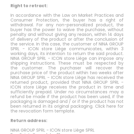
Right to retract:
In accordance with the Law on Market Practices and
Consumer Protection, the buyer has a right of
withdrawal. For any non-personalized product, the
buyer has the power to waive the purchase, without
penalty and without giving any reason, within 14 days
of delivery of the product or after the conclusion of
the service. In this case, the customer of NINA GROUP
SPRL - ICON store Liège communicates, within 3
working days, its intention to return the said product.
NINA GROUP SPRL - ICON store Liège can impose any
shipping instructions. These must be respected by
the customer. The purchaser will recover the
purchase price of the product within two weeks after
NINA GROUP SPRL - ICON store Liège has received the
returned product, provided that NINA GROUP SPRL -
ICON store Liège receives the product in time and
sufficiently prepaid. Under no circumstances may a
refund be made if the product has been used, if the
packaging is damaged and / or if the product has not
been returned in its original packaging. Click here for
the revocation form template.
Return address:
NINA GROUP SPRL - ICON store Liège SPRL