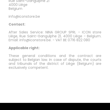
Rue Saint-Gangulphe 21
4000 Liège
Belgium
info@iconstore.be
Contact:
After Sales Service: NINA GROUP SPRL - ICON store
Liège, Rue Saint-Gangulphe 21, 4000 Liège - Belgium.
Email: info@iconstore.be. - VAT BE 0716 822 080
Applicable right:
These general conditions and the contract are
subject to Belgian law. In case of dispute, the courts
and tribunals of the district of Liège (Belgium) are
exclusively competent.