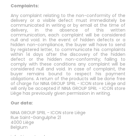
Complaints:
Any complaint relating to the non-conformity of the
delivery or a visible defect must immediately be
communicated in writing or by email at the time of
delivery, in the absence of this written
communication, each complaint will be considered
null and void. In the event of hidden defects or a
hidden non-compliance, the buyer will have to send
by registered letter, to communicate his complaints
within 14 days after the discovery of the hidden
defect or the hidden non-conformity; failing to
comply with these conditions any complaint will be
considered null and void. In case of complaint, the
buyer remains bound to respect his payment
obligations. A return of the products will be done free
of charge for NINA GROUP SPRL - ICON store Liège and
will only be accepted if NINA GROUP SPRL - ICON store
Liège has previously given permission in writing.
Our data:
NINA GROUP SPRL - ICON store Liège
Rue Saint-Gangulphe 21
4000 Liège
Belgium