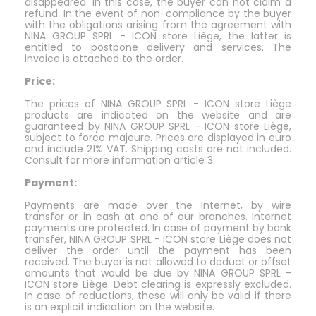
disappeared. In this case, the buyer can not claim a
refund. In the event of non-compliance by the buyer
with the obligations arising from the agreement with
NINA GROUP SPRL - ICON store Liège, the latter is
entitled to postpone delivery and services. The
invoice is attached to the order.
Price:
The prices of NINA GROUP SPRL - ICON store Liège
products are indicated on the website and are
guaranteed by NINA GROUP SPRL - ICON store Liège,
subject to force majeure. Prices are displayed in euro
and include 21% VAT. Shipping costs are not included.
Consult for more information article 3.
Payment:
Payments are made over the Internet, by wire
transfer or in cash at one of our branches. Internet
payments are protected. In case of payment by bank
transfer, NINA GROUP SPRL - ICON store Liège does not
deliver the order until the payment has been
received. The buyer is not allowed to deduct or offset
amounts that would be due by NINA GROUP SPRL -
ICON store Liège. Debt clearing is expressly excluded.
In case of reductions, these will only be valid if there
is an explicit indication on the website.