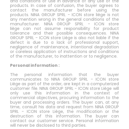
and conditions of use in advance of any use of the
products. In case of confusion, the buyer agrees to
contact the manufacturer before using the
products. NINA GROUP SPRL - ICON store liège is not
any mention wrong in the general conditions of the
manufacturer. NINA GROUP SPRL - ICON store
liège can not assume responsibility for product
tolerance and their possible consequences. NINA
GROUP SPRL - ICON store Liège is also not liable if the
defect is due to a lack of professional support,
negligence of maintenance, intentional degradation
or careless application of instructions and conditions
of the manufacturer, to inattention or to negligence.
Personal information :
The personal information that the buyer
communicates to NINA GROUP SPRL - ICON store
Liège as part of the order, are kept in a computerized
customer file. NINA GROUP SPRL - ICON store Liège will
only use this information in the context of
commercial objectives, procuring information to the
buyer and processing orders. The buyer can, at any
time, consult his data and request from NINA GROUP
SPRL - ICON store Liège, the modification or the
destruction of this information. The buyer can
contact our customer service. Personal information
will never be disclosed to third parties.