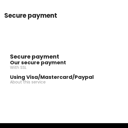
Secure payment
Secure payment
Our secure payment
With SSL
Using Visa/Mastercard/Paypal
About this service