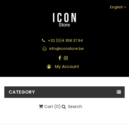
English
+32 (0)4 358 37 94
info@iconstore.be
My Account
CATEGORY
Cart
(0)
Search