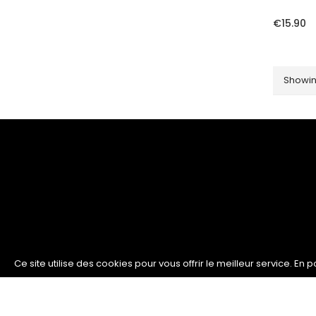
€15.90
Showing
Ce site utilise des cookies pour vous offrir le meilleur service. En 