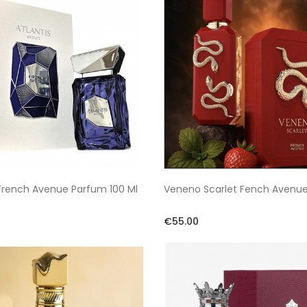
 French Avenue Parfum 100 Ml
Veneno Scarlet Fench Avenu
€55.00