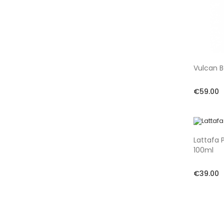
Vulcan B
€59.00
Lattafa 
100ml
€39.00