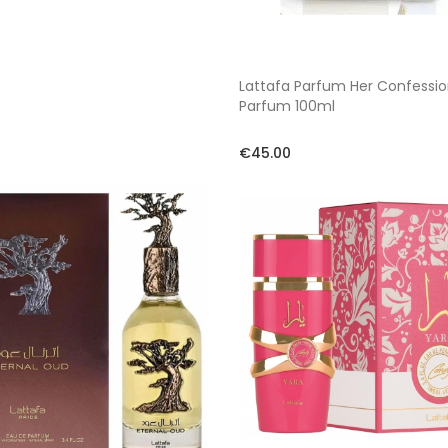
Lattafa Parfum Her Confessi
Parfum 100ml
€45.00