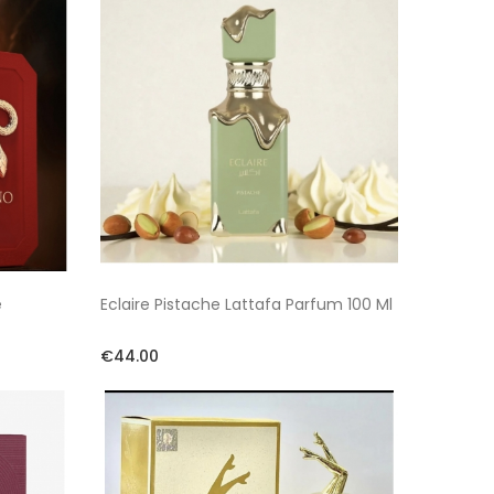
e
Eclaire Pistache Lattafa Parfum 100 Ml
€44.00