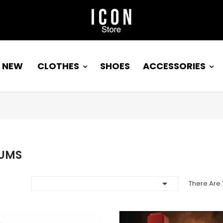
NEW
CLOTHES
SHOES
ACCESSORIES
UMS

There Are 