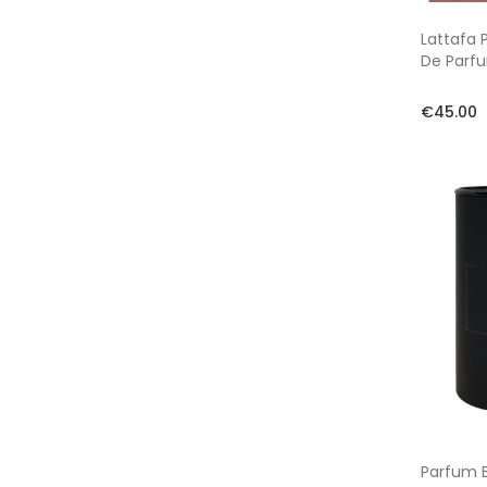
Lattafa 
De Parf
€45.00
Parfum B