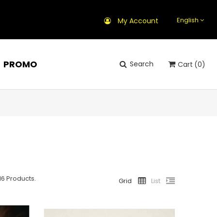
English
My Account
PROMO
Search
Cart
(0)
16 Products.
Grid
List