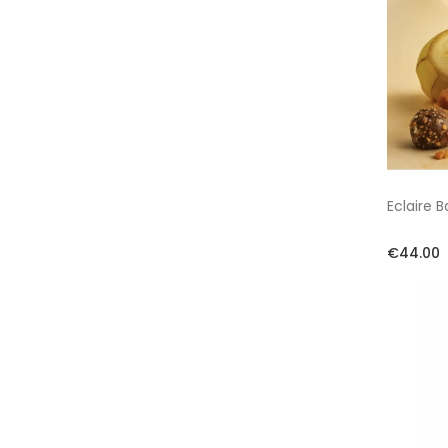
Eclaire 
€44.00