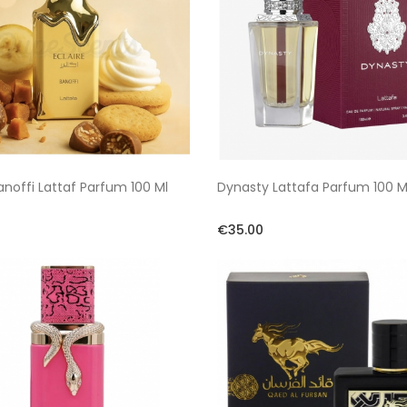
Banoffi Lattaf Parfum 100 Ml
Dynasty Lattafa Parfum 100 M
€35.00