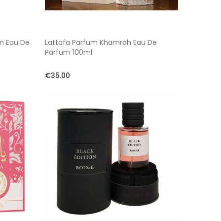
on Eau De
Lattafa Parfum Khamrah Eau De
Parfum 100ml
€35.00