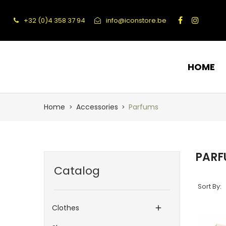
+32 (0)4 358 37 94
info@iconstore.be
HOME
Home
Accessories
Parfums
PARF
Catalog
Sort By:
Clothes
