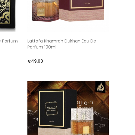
e Parfum
Lattafa Khamrah Dukhan Eau De
Parfum 100ml
€49.00