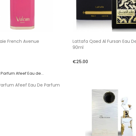
aie French Avenue
Lattafa Qaed Al Fursan Eau D
90ml
€25.00
Parfum Afeef Eau De Parfum