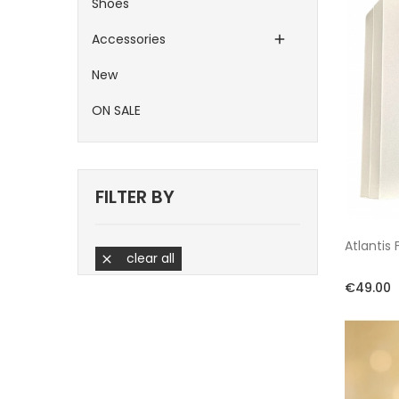
Shoes
Accessories

New
ON SALE
FILTER BY
Atlantis
clear all

€49.00