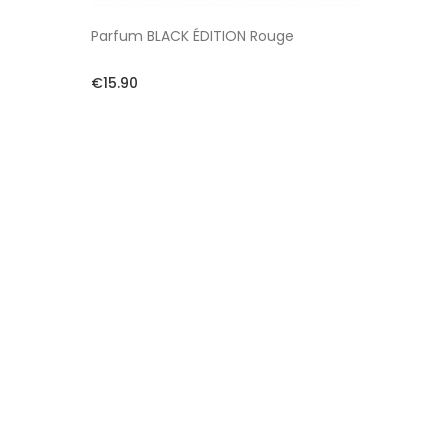
Parfum BLACK ÉDITION Rouge
€15.90