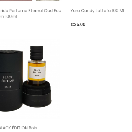
Pride Perfume Eternal Oud Eau
Yara Candy Lattafa 100 Ml
um 100ml
€25.00
LACK ÉDITION Bois