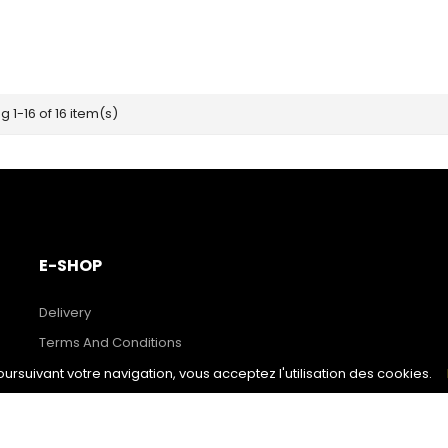
 1-16 of 16 item(s)
E-SHOP
Delivery
Terms And Conditions
Secure Payment
poursuivant votre navigation, vous acceptez l'utilisation des cookies.
Prices Drop
New Products