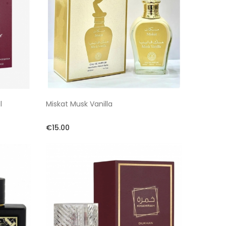
l
Miskat Musk Vanilla
€15.00